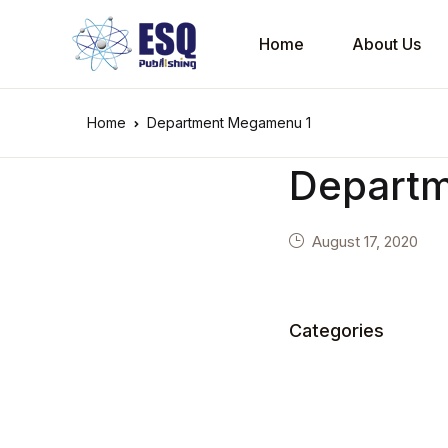
Home
About Us
Home
Department Megamenu 1
Depart
August 17, 2020
Categories