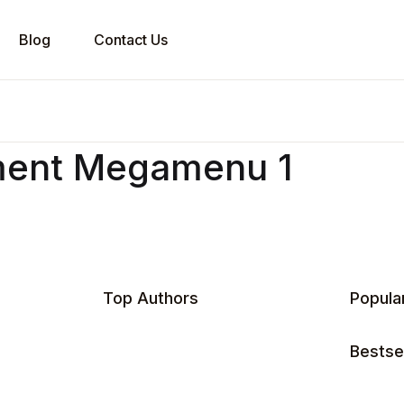
Blog
Contact Us
ment Megamenu 1
Top Authors
Popula
Bestsel