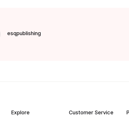
esqpublishing
Explore
Customer Service
P