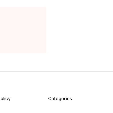
olicy
Categories