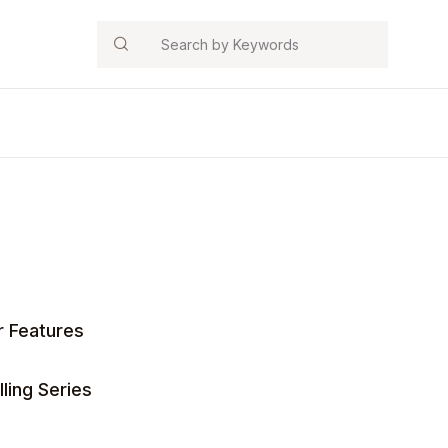
Search
r Features
ling Series