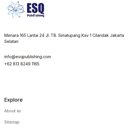
Menara 165 Lantai 24 Jl. TB. Simatupang Kav 1 Cilandak Jakarta
Selatan
info@esqpublishing.com
+62 813 8249 1165
Explore
About as
Sitemap