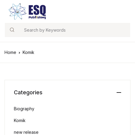
Search
Home
Komik
Categories
Biography
Komik
new release