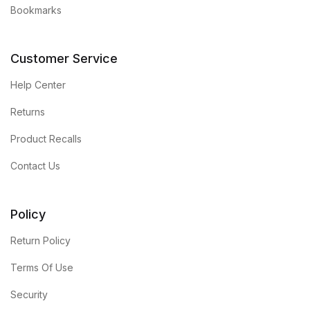
Bookmarks
Customer Service
Help Center
Returns
Product Recalls
Contact Us
Policy
Return Policy
Terms Of Use
Security