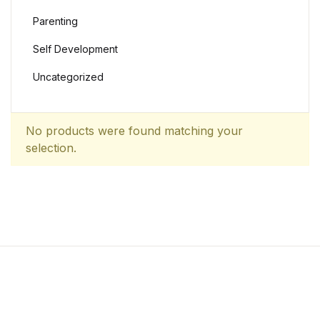
Parenting
Self Development
Uncategorized
No products were found matching your
selection.