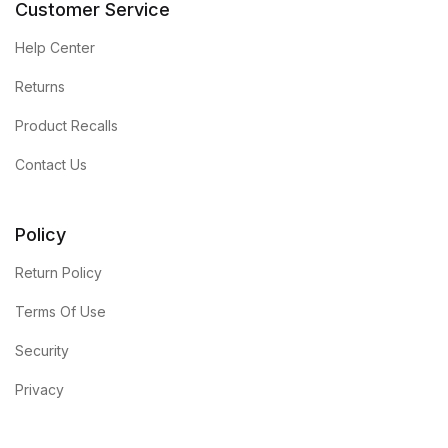
Customer Service
Help Center
Returns
Product Recalls
Contact Us
Policy
Return Policy
Terms Of Use
Security
Privacy