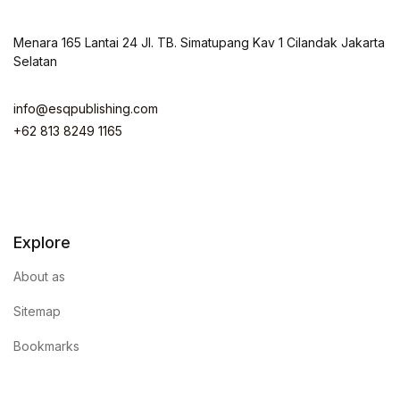
Menara 165 Lantai 24 Jl. TB. Simatupang Kav 1 Cilandak Jakarta
Selatan
info@esqpublishing.com
+62 813 8249 1165
Explore
About as
Sitemap
Bookmarks