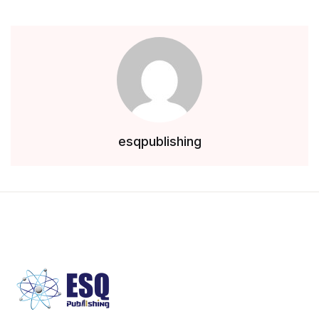
esqpublishing