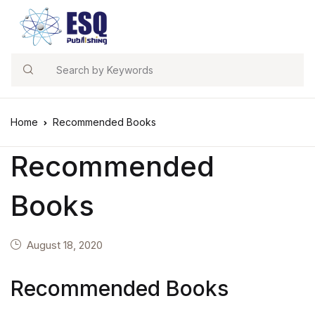
Search
Home
Recommended Books
Recommended
Books
August 18, 2020
Recommended Books