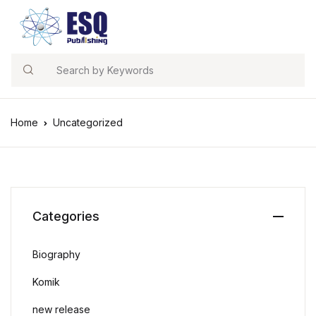
Search
Home
Uncategorized
Categories
Biography
Komik
new release