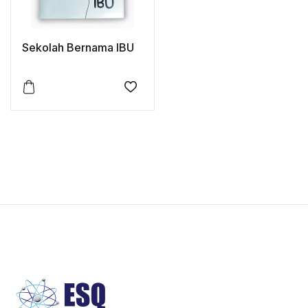
Sekolah Bernama IBU
Add to wishlist