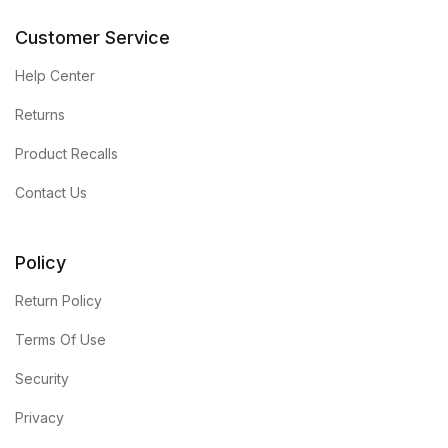
Customer Service
Help Center
Returns
Product Recalls
Contact Us
Policy
Return Policy
Terms Of Use
Security
Privacy