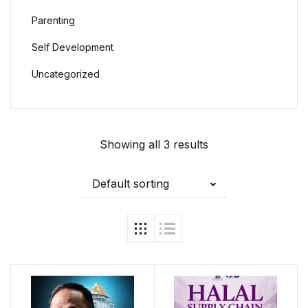
Parenting
Self Development
Uncategorized
Showing all 3 results
Default sorting