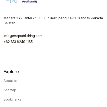
Menara 165 Lantai 24 Jl. TB. Simatupang Kav 1 Cilandak Jakarta
Selatan
info@esqpublishing.com
+62 813 8249 1165
Explore
About as
Sitemap
Bookmarks